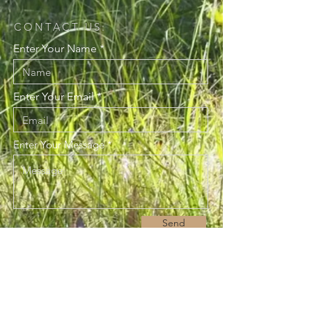
CONTACT US:
Enter Your Name
Enter Your Email
Enter Your Message
Send