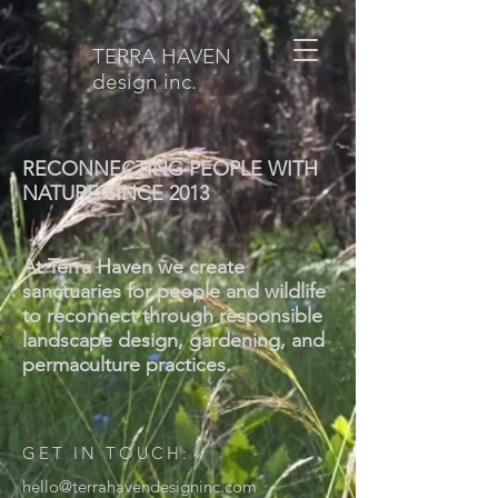
TERRA HAVEN
design inc.
RECONNECTING PEOPLE WITH
NATURE SINCE 2013
At Terra Haven we create
sanctuaries for people and wildlife
to reconnect through responsible
landscape design, gardening, and
permaculture practices.
GET IN TOUCH:
hello@terrahavendesigninc.com